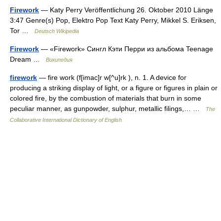
Firework
— Katy Perry Veröffentlichung 26. Oktober 2010 Länge
3:47 Genre(s) Pop, Elektro Pop Text Katy Perry, Mikkel S. Eriksen,
Tor …
Deutsch Wikipedia
Firework
— «Firework» Сингл Кэти Перри из альбома Teenage
Dream …
Википедия
firework
— fire work (f[imac]r w[^u]rk ), n. 1. A device for
producing a striking display of light, or a figure or figures in plain or
colored fire, by the combustion of materials that burn in some
peculiar manner, as gunpowder, sulphur, metallic filings,… …
The
Collaborative International Dictionary of English