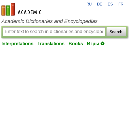
RU
DE
ES
FR
en-academic.com
Academic Dictionaries and Encyclopedias
Search!
Interpretations
Translations
Books
Игры ⚽