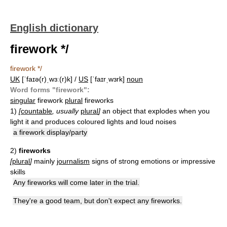
English dictionary
firework */
firework */
UK
[ˈfaɪə(r)ˌwɜː(r)k] /
US
[ˈfaɪrˌwɜrk]
noun
Word forms "firework":
singular
firework
plural
fireworks
1)
[
countable
, usually
plural
]
an object that explodes when you
light it and produces coloured lights and loud noises
a firework display/party
2)
fireworks
[
plural
]
mainly
journalism
signs of strong emotions or impressive
skills
Any fireworks will come later in the trial.
They're a good team, but don't expect any fireworks.