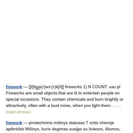
firework
— [[t]fa͟ɪ͟ə(r)wɜː(r)k[/t]] fireworks 1) N COUNT: usu pl
Fireworks are small objects that are lit to entertain people on
special occasions. They contain chemicals and burn brightly or
attractively, often with a loud noise, when you light them.… …
English dictionary
firework
— pirotechninis mišinys statusas T sritis chemija
apibrėžtis Mišinys, kurio degimas susijęs su šviesos, šilumos,