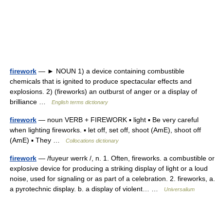
firework
— ► NOUN 1) a device containing combustible
chemicals that is ignited to produce spectacular effects and
explosions. 2) (fireworks) an outburst of anger or a display of
brilliance …
English terms dictionary
firework
— noun VERB + FIREWORK ▪ light ▪ Be very careful
when lighting fireworks. ▪ let off, set off, shoot (AmE), shoot off
(AmE) ▪ They …
Collocations dictionary
firework
— /fuyeur werrk /, n. 1. Often, fireworks. a combustible or
explosive device for producing a striking display of light or a loud
noise, used for signaling or as part of a celebration. 2. fireworks, a.
a pyrotechnic display. b. a display of violent… …
Universalium