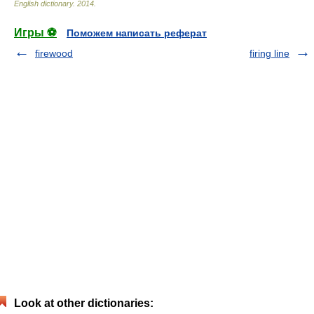
English dictionary
.
2014
.
Игры ⚽
Поможем написать реферат
firewood
firing line
Look at other dictionaries: