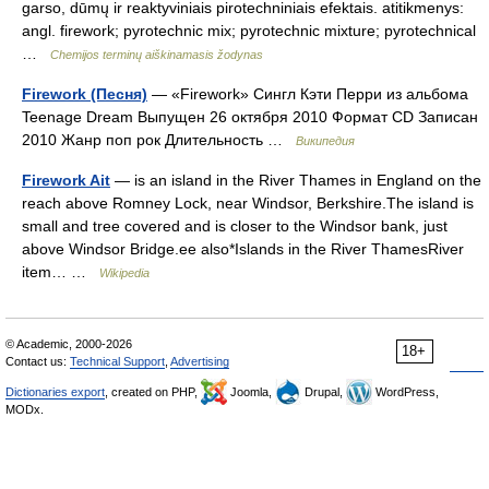
garso, dūmų ir reaktyviniais pirotechniniais efektais. atitikmenys:
angl. firework; pyrotechnic mix; pyrotechnic mixture; pyrotechnical
…
Chemijos terminų aiškinamasis žodynas
Firework (Песня)
— «Firework» Сингл Кэти Перри из альбома
Teenage Dream Выпущен 26 октября 2010 Формат CD Записан
2010 Жанр поп рок Длительность …
Википедия
Firework Ait
— is an island in the River Thames in England on the
reach above Romney Lock, near Windsor, Berkshire.The island is
small and tree covered and is closer to the Windsor bank, just
above Windsor Bridge.ee also*Islands in the River ThamesRiver
item… …
Wikipedia
© Academic, 2000-2026
18+
Contact us:
Technical Support
,
Advertising
Dictionaries export
, created on PHP,
Joomla,
Drupal,
WordPress,
MODx.